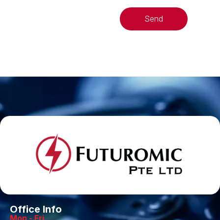
Send
Office Info
Mon - Fri