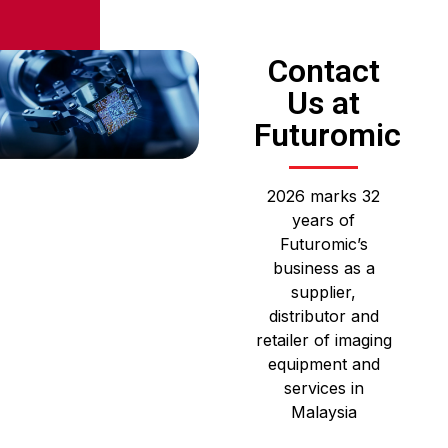
Contact
Us at
Futuromic
2026 marks 32
years of
Futuromic’s
business as a
supplier,
distributor and
retailer of imaging
equipment and
services in
Malaysia