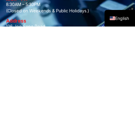
8:30AM – 5:30PM
Malay
(Closed on Weekends & Public Holidays.)
English
Address
126 Joo Seng Road,
#03-05A Gold Pine Industrial Building,
Singapore 368355
About Us
Brands
Contact Us
Privacy Policy