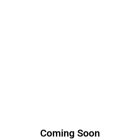
Coming Soon